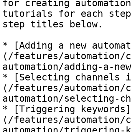
for creating automation
tutorials for each step
step titles below.

* [Adding a new automat
(/features/automation/c
automation/adding-a-new
* [Selecting channels i
(/features/automation/c
automation/selecting-ch
* [Triggering keywords]
(/features/automation/c
automation/triggering-k