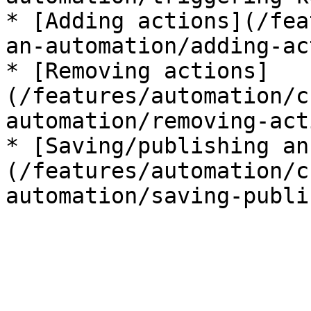
* [Adding actions](/fea
an-automation/adding-ac
* [Removing actions]
(/features/automation/c
automation/removing-act
* [Saving/publishing an
(/features/automation/c