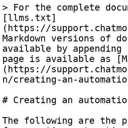
> For the complete docu
[llms.txt]
(https://support.chatmo
Markdown versions of do
available by appending 
page is available as [M
(https://support.chatmo
n/creating-an-automatio
# Creating an automation
The following are the p