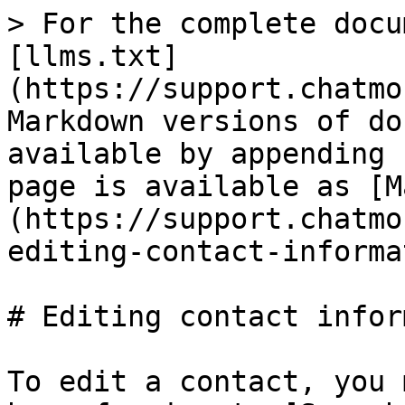
> For the complete docu
[llms.txt]
(https://support.chatmo
Markdown versions of do
available by appending 
page is available as [M
(https://support.chatmo
editing-contact-informa
# Editing contact infor
To edit a contact, you 