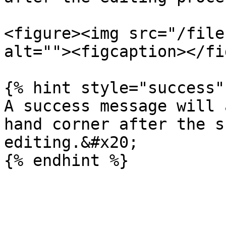
<figure><img src="/file
alt=""><figcaption></fi
{% hint style="success" 
A success message will 
hand corner after the s
editing.&#x20;
