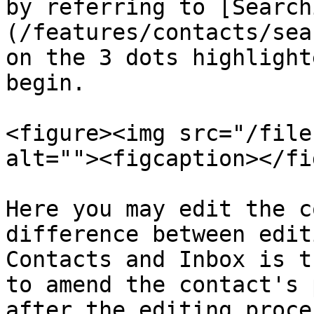
by referring to [Search
(/features/contacts/sea
on the 3 dots highlight
begin.

<figure><img src="/file
alt=""><figcaption></fi
Here you may edit the c
difference between edit
Contacts and Inbox is t
to amend the contact's 
after the editing proce