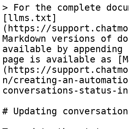
> For the complete docu
[llms.txt]
(https://support.chatmo
Markdown versions of do
available by appending 
page is available as [M
(https://support.chatmo
n/creating-an-automatio
conversations-status-in
# Updating conversation