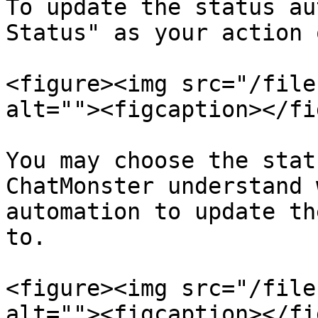
To update the status au
Status" as your action 
<figure><img src="/file
alt=""><figcaption></fi
You may choose the stat
ChatMonster understand 
automation to update th
to.

<figure><img src="/file